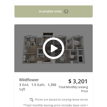
Available Units
1
Wildflower
$ 3,201
3
Bed
1.5
Bath
1,350
Total Monthly Leasing
Sqft
Price
Prices are based on varying lease terms
*Total monthly leasing price includes base rent +