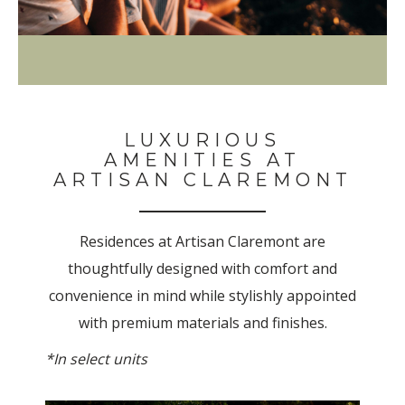
LUXURIOUS
AMENITIES AT
ARTISAN CLAREMONT
Residences at Artisan Claremont are
thoughtfully designed with comfort and
convenience in mind while stylishly appointed
with premium materials and finishes.
*In select units