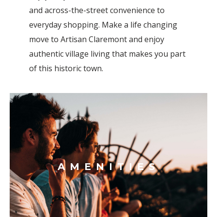
and across-the-street convenience to
everyday shopping.
Make a life changing
move to Artisan Claremont and enjoy
authentic village living that makes you part
of this historic town.
AMENITIES