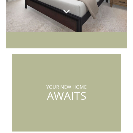
YOUR NEW HOME
AWAITS