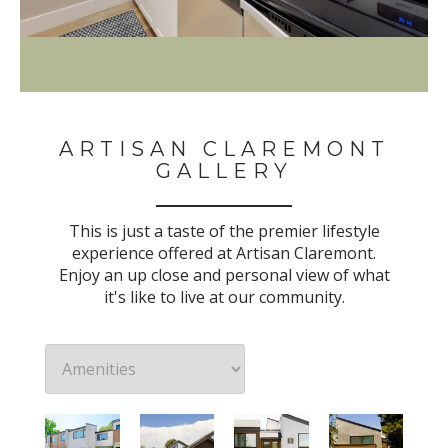
ARTISAN CLAREMONT
GALLERY
This is just a taste of the premier lifestyle
experience offered at Artisan Claremont.
Enjoy an up close and personal view of what
it's like to live at our community.