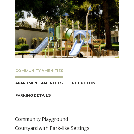
COMMUNITY AMENITIES
APARTMENT AMENITIES
PET POLICY
PARKING DETAILS
Community Playground
Courtyard with Park-like Settings