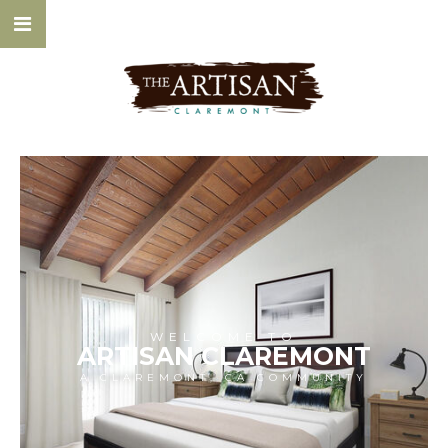
WELCOME TO
ARTISAN CLAREMONT
A CLAREMONT, CA COMMUNITY