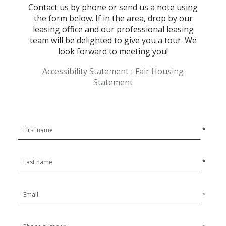
Contact us by phone or send us a note using
the form below. If in the area, drop by our
leasing office and our professional leasing
team will be delighted to give you a tour. We
look forward to meeting you!
Accessibility Statement
Fair Housing
|
Statement
*
*
*