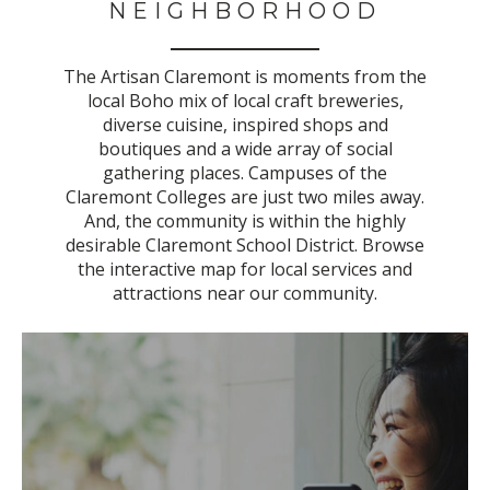
NEIGHBORHOOD
The Artisan Claremont is moments from the
local Boho mix of local craft breweries,
diverse cuisine, inspired shops and
boutiques and a wide array of social
gathering places. Campuses of the
Claremont Colleges are just two miles away.
And, the community is within the highly
desirable Claremont School District. B
rowse
the interactive map for local services and
attractions near our community.