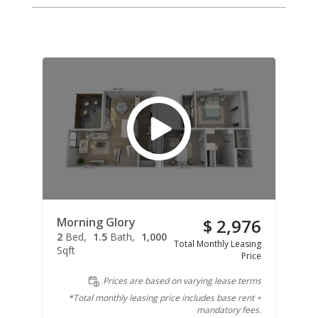
Morning Glory
$ 2,976
2
Bed
1.5
Bath
1,000
Total Monthly Leasing
Sqft
Price
Prices are based on varying lease terms
*Total monthly leasing price includes base rent +
mandatory fees.