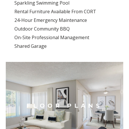
Sparkling Swimming Pool
Rental Furniture Available From CORT
24-Hour Emergency Maintenance
Outdoor Community BBQ
On-Site Professional Management
Shared Garage
FLOOR PLANS