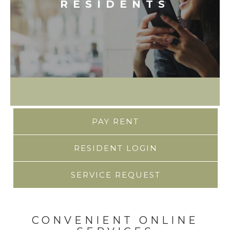
RESIDENTS
PAY RENT
RESIDENT LOGIN
SERVICE REQUEST
CONVENIENT ONLINE