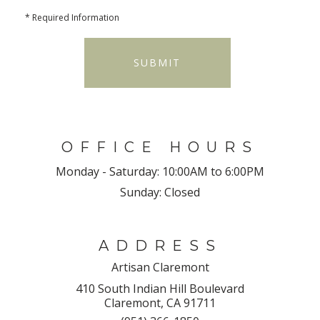
*
Required Information
SUBMIT
OFFICE HOURS
Monday - Saturday:
10:00AM to 6:00PM
Sunday:
Closed
ADDRESS
Artisan Claremont
410 South Indian Hill Boulevard
Claremont, CA 91711