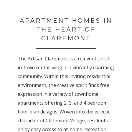
APARTMENT HOMES IN
THE HEART OF
CLAREMONT
The Artisan Claremont is a reinvention of
in-town rental living in a vibrantly charming
community. Within this inviting residential
environment, the creative spirit finds free
expression in a variety of townhome
apartments offering 2, 3, and 4 bedroom
floor plan designs. Woven into the eclectic
character of Claremont Village, residents
enjoy easy access to at-home recreation,