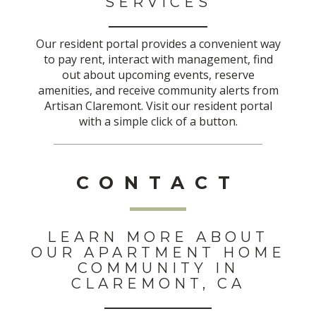
SERVICES
Our resident portal provides a convenient way
to pay rent, interact with management, find
out about upcoming events, reserve
amenities, and receive community alerts from
Artisan Claremont. Visit our resident portal
with a simple click of a button.
CONTACT
LEARN MORE ABOUT
OUR APARTMENT HOME
COMMUNITY IN
CLAREMONT, CA