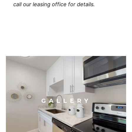
call our leasing office for details.
GALLERY