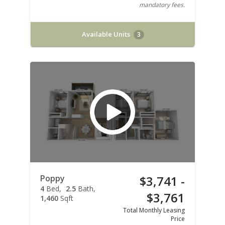
mandatory fees.
Available Units
3
Poppy
$3,741 -
4
Bed
2.5
Bath
$3,761
1,460
Sqft
Total Monthly Leasing
Price