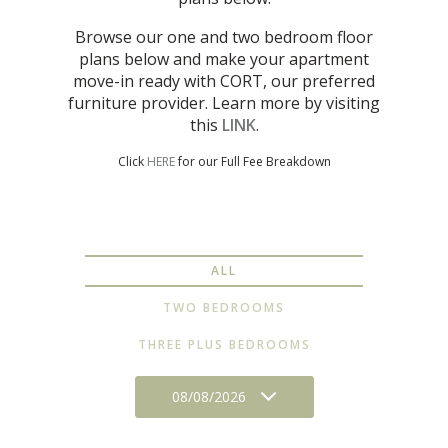
Browse our one and two bedroom floor
plans below and make your apartment
move-in ready with CORT, our preferred
furniture provider. Learn more by visiting
this
LINK
.
Click
HERE
for our Full Fee Breakdown
ALL
TWO BEDROOMS
THREE PLUS BEDROOMS
08/08/2026