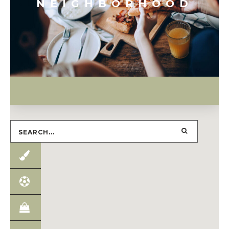
NEIGHBORHOOD