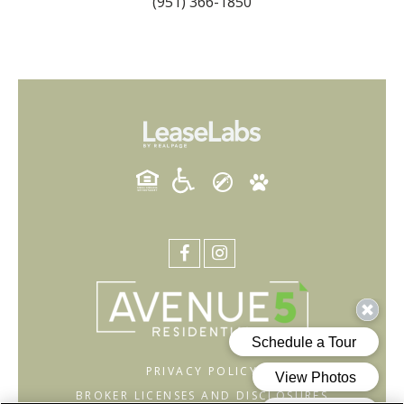
(951) 366-1850
PRIVACY POLICY
BROKER LICENSES AND DISCLOSURES