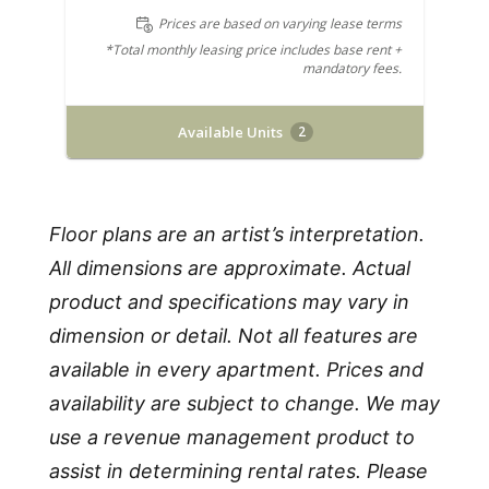
Prices are based on varying lease terms
*Total monthly leasing price includes base rent +
mandatory fees.
Available Units
2
Floor plans are an artist’s interpretation.
All dimensions are approximate. Actual
product and specifications may vary in
dimension or detail. Not all features are
available in every apartment. Prices and
availability are subject to change. We may
use a revenue management product to
assist in determining rental rates. Please