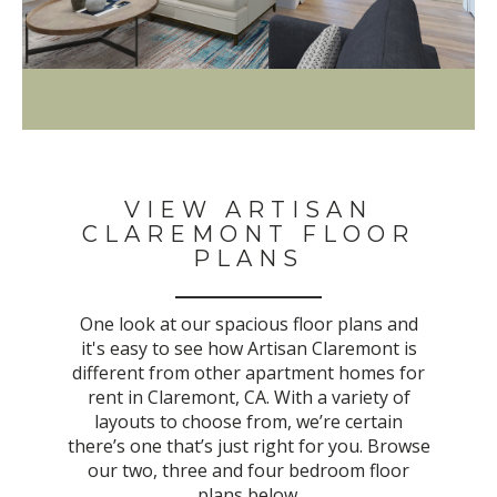
VIEW ARTISAN
CLAREMONT FLOOR
PLANS
One look at our spacious floor plans and
it's easy to see how Artisan Claremont is
different from other apartment homes for
rent in Claremont, CA. With a variety of
layouts to choose from, we’re certain
there’s one that’s just right for you. Browse
our two, three and four bedroom floor
plans below.