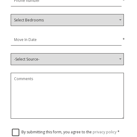
*
*
By submitting this form, you agree to the
privacy policy
*